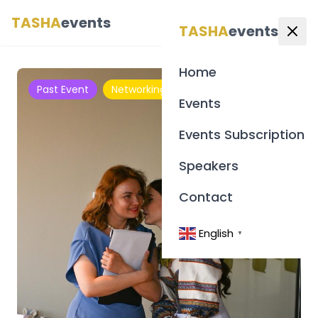
TASHA
events
English
▼
TASHA
events
Home
Past Event
Networking
Events
Events Subscription
Speakers
Contact
English
▼