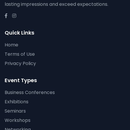
lasting impressions and exceed expectations.
Quick Links
Home
Terms of Use
Privacy Policy
Event Types
Business Conferences
Exhibitions
Seminars
Workshops
Networking