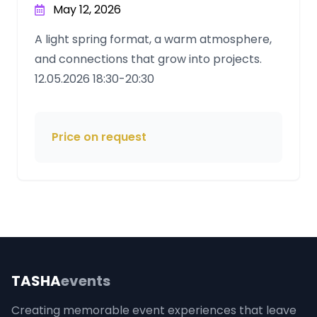
May 12, 2026
A light spring format, a warm atmosphere,
and connections that grow into projects.
12.05.2026 18:30-20:30
Price on request
TASHA
events
Creating memorable event experiences that leave