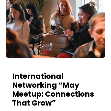
International
Networking “May
Meetup: Connections
That Grow”