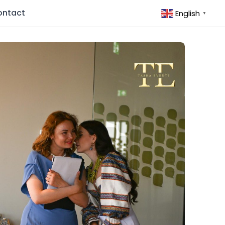
ontact
English
▼