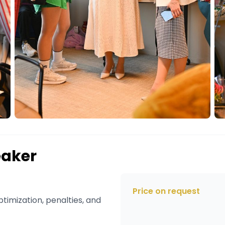
eaker
Price on request
timization, penalties, and