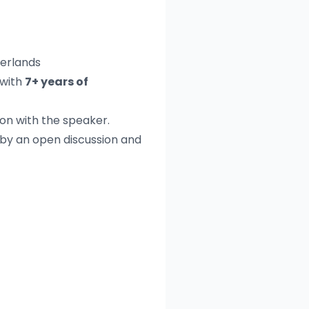
herlands
with
7+ years of
on with the speaker.
 by an open discussion and