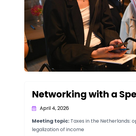
Networking with a Sp
April 4, 2026
Meeting topic:
Taxes in the Netherlands: op
legalization of income