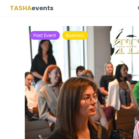
TASHA
events
Past Event
Business