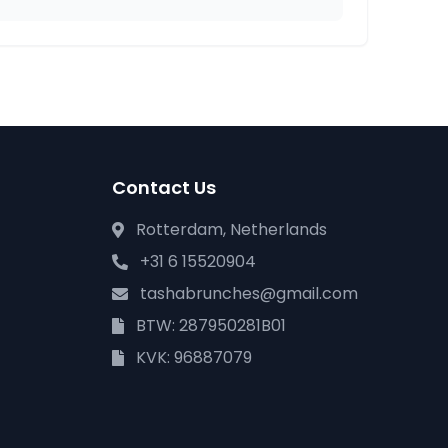
Contact Us
Rotterdam, Netherlands
+31 6 15520904
tashabrunches@gmail.com
BTW: 287950281B01
KVK: 96887079