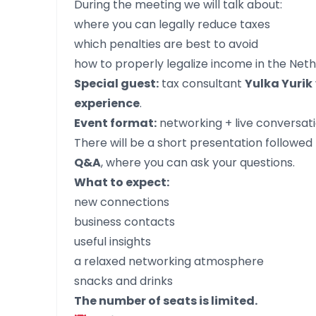
During the meeting we will talk about:
where you can legally reduce taxes
which penalties are best to avoid
how to properly legalize income in the Net
Special guest:
tax consultant
Yulka Yurik
experience
.
Event format:
networking + live conversati
There will be a short presentation followed
Q&A
, where you can ask your questions.
What to expect:
new connections
business contacts
useful insights
a relaxed networking atmosphere
snacks and drinks
The number of seats is limited.