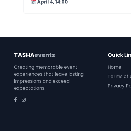
April 4, 14:00
TASHA
events
Quick Li
Creating memorable event
Home
experiences that leave lasting
Terms of 
impressions and exceed
Privacy Po
expectations.