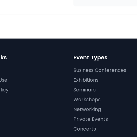
nks
Event Types
Business Conferences
Use
Exhibitions
licy
Seminars
Workshops
Networking
Private Events
Concerts