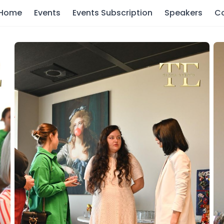
Home
Events
Events Subscription
Speakers
C