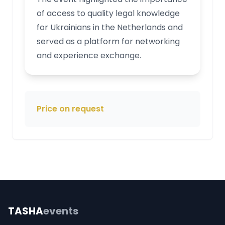
of access to quality legal knowledge
for Ukrainians in the Netherlands and
served as a platform for networking
and experience exchange.
Price on request
TASHA
events