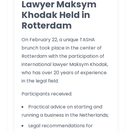
Lawyer Maksym
Khodak Held in
Rotterdam
On February 22, a unique TASHA
brunch took place in the center of
Rotterdam with the participation of
international lawyer Maksym Khodak,
who has over 20 years of experience
in the legal field.
Participants received:
Practical advice on starting and
running a business in the Netherlands;
Legal recommendations for