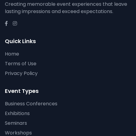
Creating memorable event experiences that leave
lasting impressions and exceed expectations.
Quick Links
Home
Terms of Use
Privacy Policy
Event Types
Business Conferences
Exhibitions
Seminars
Workshops