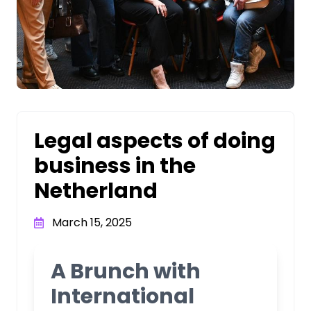
Legal aspects of doing
business in the
Netherland
March 15, 2025
A Brunch with
International