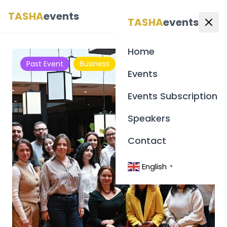
TASHA
events
English
▼
TASHA
events
Home
Past Event
Business
Events
Events Subscription
Speakers
Contact
English
▼