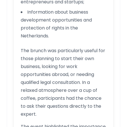
entrepreneurs and startups;
Information about business
development opportunities and
protection of rights in the
Netherlands.
The brunch was particularly useful for
those planning to start their own
business, looking for work
opportunities abroad, or needing
qualified legal consultation. In a
relaxed atmosphere over a cup of
coffee, participants had the chance
to ask their questions directly to the
expert.
The event highlighted the importance