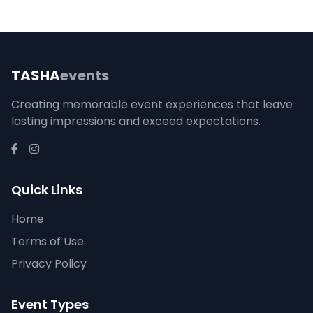
TASHA
events
Creating memorable event experiences that leave
lasting impressions and exceed expectations.
Quick Links
Home
Terms of Use
Privacy Policy
Event Types