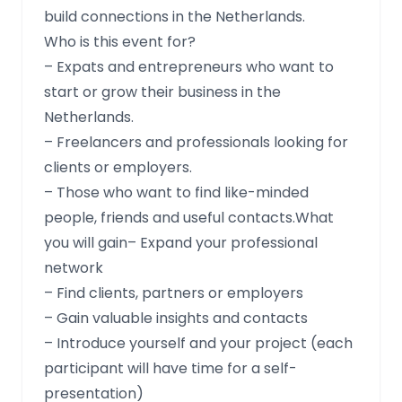
build connections in the Netherlands.
Who is this event for?
– Expats and entrepreneurs who want to
start or grow their business in the
Netherlands.
– Freelancers and professionals looking for
clients or employers.
– Those who want to find like-minded
people, friends and useful contacts.What
you will gain– Expand your professional
network
– Find clients, partners or employers
– Gain valuable insights and contacts
– Introduce yourself and your project (each
participant will have time for a self-
presentation)