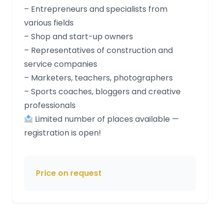
– Entrepreneurs and specialists from
various fields
– Shop and start-up owners
– Representatives of construction and
service companies
– Marketers, teachers, photographers
– Sports coaches, bloggers and creative
professionals
Limited number of places available —
registration is open!
Price on request