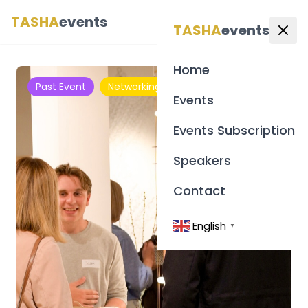
TASHA
events
English
▼
TASHA
events
Home
Past Event
Networking
Events
Events Subscription
Speakers
Contact
English
▼