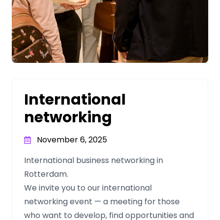
International
networking
November 6, 2025
International business networking in
Rotterdam.
We invite you to our international
networking event — a meeting for those
who want to develop, find opportunities and