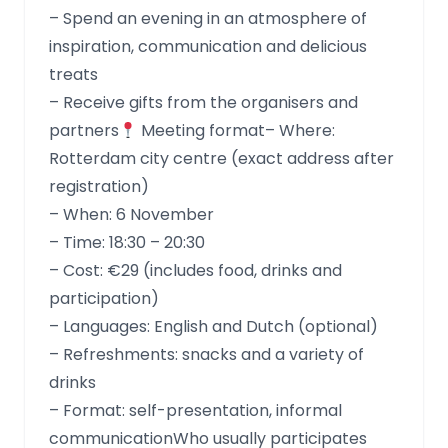
– Spend an evening in an atmosphere of
inspiration, communication and delicious
treats
– Receive gifts from the organisers and
partners
Meeting format– Where:
Rotterdam city centre (exact address after
registration)
– When: 6 November
– Time: 18:30 – 20:30
– Cost: €29 (includes food, drinks and
participation)
– Languages: English and Dutch (optional)
– Refreshments: snacks and a variety of
drinks
– Format: self-presentation, informal
communicationWho usually participates