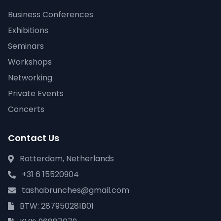
Business Conferences
Exhibitions
Seminars
Workshops
Networking
Private Events
Concerts
Contact Us
Rotterdam, Netherlands
+31 6 15520904
tashabrunches@gmail.com
BTW: 287950281B01