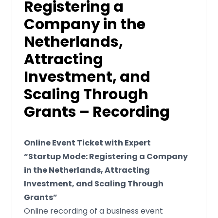
Registering a
Company in the
Netherlands,
Attracting
Investment, and
Scaling Through
Grants – Recording
Online Event Ticket with Expert
“Startup Mode: Registering a Company
in the Netherlands, Attracting
Investment, and Scaling Through
Grants”
Online recording of a business event