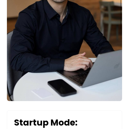
Startup Mode: