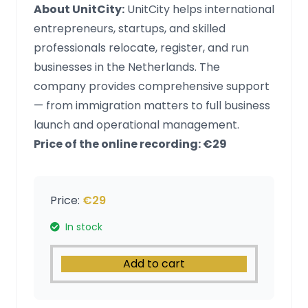
About UnitCity:
UnitCity helps international
entrepreneurs, startups, and skilled
professionals relocate, register, and run
businesses in the Netherlands. The
company provides comprehensive support
— from immigration matters to full business
launch and operational management.
Price of the online recording: €29
Price:
€29
In stock
Add to cart