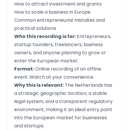
How to attract investment and grants
How to scale a business in Europe
Common entrepreneurial mistakes and
practical solutions
Who this recording is for:
Entrepreneurs,
startup founders, freelancers, business
owners, and anyone planning to grow or
enter the European market.
Format:
Online recording of an offline
event. Watch at your convenience.
Why this is relevant:
The Netherlands has
a strategic geographic location, a stable
legal system, and a transparent regulatory
environment, making it an ideal entry point
into the European market for businesses
and startups.