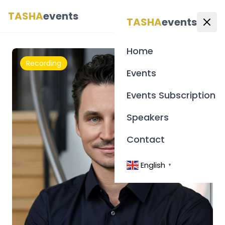
TASHA
events
English
▼
TASHA
events
Home
Recording
Events
Events Subscription
Speakers
Contact
English
▼