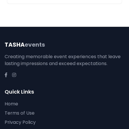
TASHA
events
Creating memorable event experiences that leave
lasting impressions and exceed expectations.
Quick Links
Home
Terms of Use
Privacy Policy