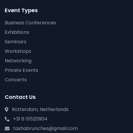
Event Types
Business Conferences
Exhibitions
Seminars
Workshops
Networking
Private Events
Concerts
Contact Us
Rotterdam, Netherlands
+31 6 15520904
tashabrunches@gmail.com