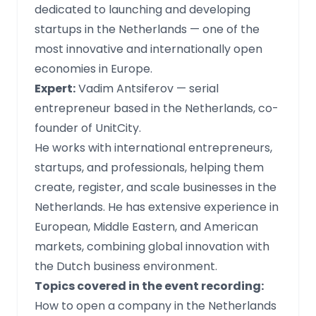
dedicated to launching and developing
startups in the Netherlands — one of the
most innovative and internationally open
economies in Europe.
Expert:
Vadim Antsiferov — serial
entrepreneur based in the Netherlands, co-
founder of UnitCity.
He works with international entrepreneurs,
startups, and professionals, helping them
create, register, and scale businesses in the
Netherlands. He has extensive experience in
European, Middle Eastern, and American
markets, combining global innovation with
the Dutch business environment.
Topics covered in the event recording:
How to open a company in the Netherlands