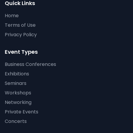
Quick Links
Home
Terms of Use
Privacy Policy
Event Types
Business Conferences
Exhibitions
Seminars
Workshops
Networking
Private Events
Concerts