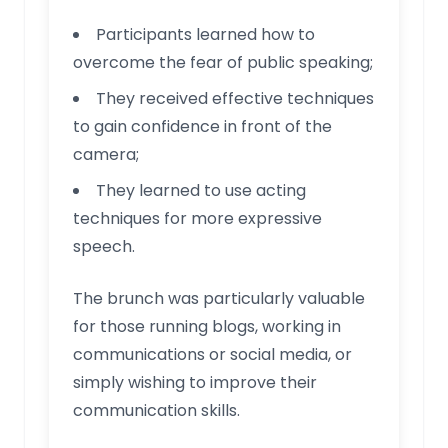
Participants learned how to
overcome the fear of public speaking;
They received effective techniques
to gain confidence in front of the
camera;
They learned to use acting
techniques for more expressive
speech.
The brunch was particularly valuable
for those running blogs, working in
communications or social media, or
simply wishing to improve their
communication skills.