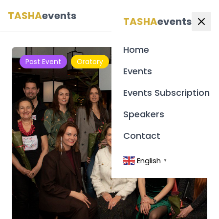
TASHA
events
English
▼
TASHA
events
Home
Past Event
Oratory
Events
Events Subscription
Speakers
Contact
English
▼