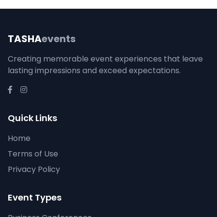
TASHA
events
Creating memorable event experiences that leave
lasting impressions and exceed expectations.
Quick Links
Home
Terms of Use
Privacy Policy
Event Types