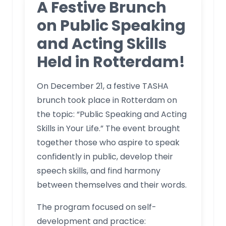
A Festive Brunch
on Public Speaking
and Acting Skills
Held in Rotterdam!
On December 21, a festive TASHA
brunch took place in Rotterdam on
the topic: “Public Speaking and Acting
Skills in Your Life.” The event brought
together those who aspire to speak
confidently in public, develop their
speech skills, and find harmony
between themselves and their words.
The program focused on self-
development and practice: