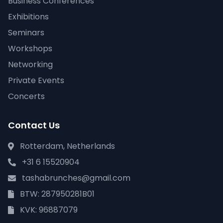
Business Conferences
Exhibitions
Seminars
Workshops
Networking
Private Events
Concerts
Contact Us
Rotterdam, Netherlands
+31 6 15520904
tashabrunches@gmail.com
BTW: 287950281B01
KVK: 96887079