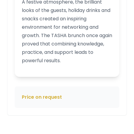
A festive atmosphere, the brilliant
looks of the guests, holiday drinks and
snacks created an inspiring
environment for networking and
growth. The TASHA brunch once again
proved that combining knowledge,
practice, and support leads to
powerful results.
Price on request