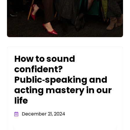
How to sound
confident?
Public‑speaking and
acting mastery in our
life
December 21, 2024