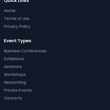
Quick Links
Home
Terms of Use
Privacy Policy
Event Types
Business Conferences
Exhibitions
Seminars
Workshops
Networking
Private Events
Concerts