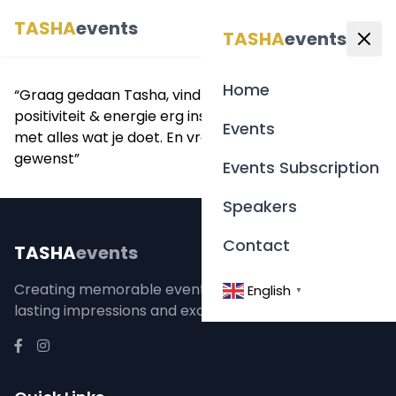
TASHA
events
English
▼
TASHA
events
Home
“Graag gedaan Tasha, vind je social post, je
positiviteit & energie erg inspirerend, veel succes
Events
met alles wat je doet. En vrede & gezondheid
gewenst”
Events Subscription
Speakers
Contact
TASHA
events
Creating memorable event experiences that leave
English
▼
lasting impressions and exceed expectations.