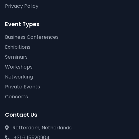
Privacy Policy
Event Types
Business Conferences
Exhibitions
Seminars
Workshops
Networking
Private Events
Concerts
Contact Us
Rotterdam, Netherlands
+31 6 15520904