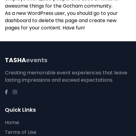
awesome things for the Gotham community.
As a new WordPress user, you should go to
your
dashboard
to delete this page and create new
pages for your content. Have fun!
TASHA
events
Creating memorable event experiences that leave
lasting impressions and exceed expectations.
Quick Links
Home
Terms of Use