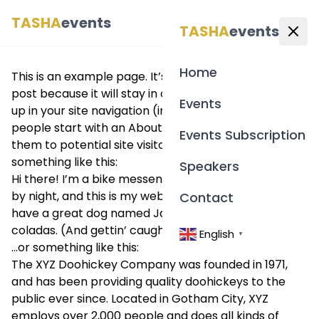
TASHA
events
English
▼
TASHA
events
Home
This is an example page. It’s different from a blog
post because it will stay in one place and will show
Events
up in your site navigation (in most themes). Most
people start with an About page that introduces
Events Subscription
them to potential site visitors. It might say
something like this:
Speakers
Hi there! I’m a bike messenger by day, aspiring actor
by night, and this is my website. I live in Los Angeles,
Contact
have a great dog named Jack, and I like piña
coladas. (And gettin’ caught in the rain.)
English
▼
…or something like this:
The XYZ Doohickey Company was founded in 1971,
and has been providing quality doohickeys to the
public ever since. Located in Gotham City, XYZ
employs over 2,000 people and does all kinds of